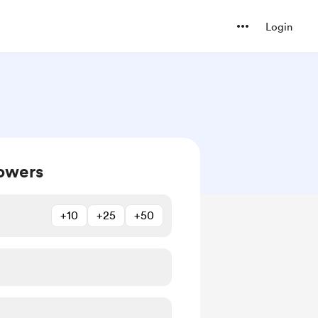
Login
owers
+10
+25
+50