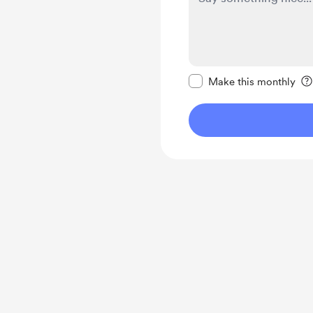
Make this message pr
Make this monthly