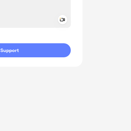
Add a video message
ivate
Support