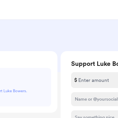
Support Luke B
$
ort Luke Bowers.