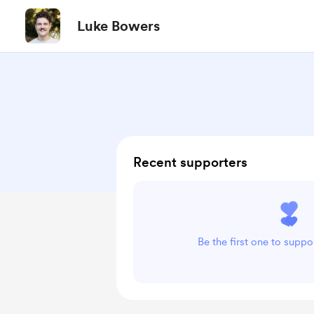
Luke Bowers
Recent supporters
Be the first one to supp