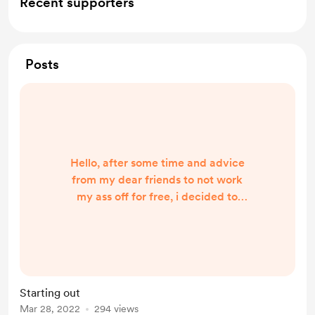
Recent supporters
Posts
Hello, after some time and advice
from my dear friends to not work
my ass off for free, i decided to
make me a little support account on
this site, just in case somebody
would be so generous enough to tip
me from time to time! I do not
expect much or nothing, but if
Starting out
actually get some tips, it will be
Mar 28, 2022
294 views
really really appreciated! Thanks for