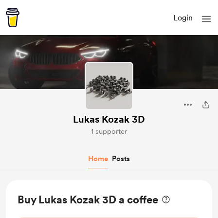
Login
Lukas Kozak 3D
1 supporter
Home
Posts
Buy Lukas Kozak 3D a coffee