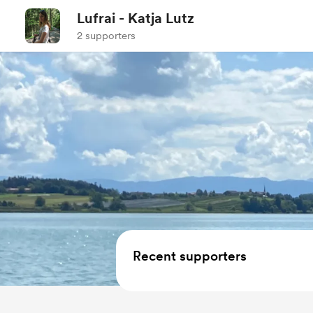
Lufrai - Katja Lutz
2 supporters
Recent supporters