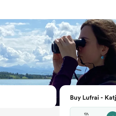
Buy Lufrai - Kat