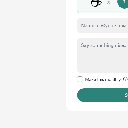
☕
x
1
Make this message pr
Make this monthly
S