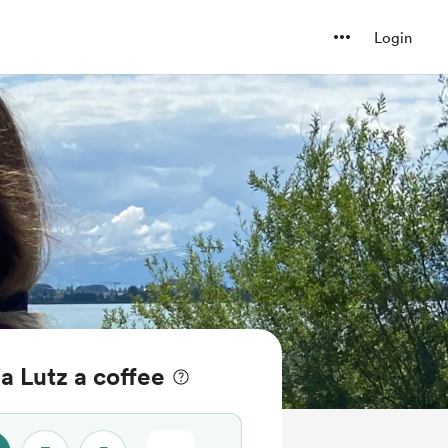
Login
ja Lutz a coffee