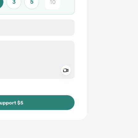
3
5
Add a video message
ivate
upport $5