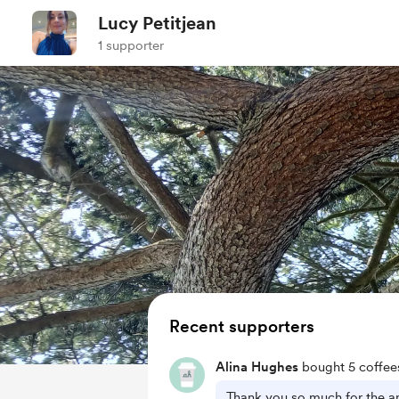
Lucy Petitjean
1 supporter
Recent supporters
Alina Hughes
bought 5 coffee
Thank you so much for the a