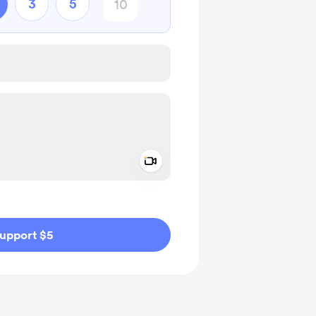
3
5
Add a video message
ivate
upport $5