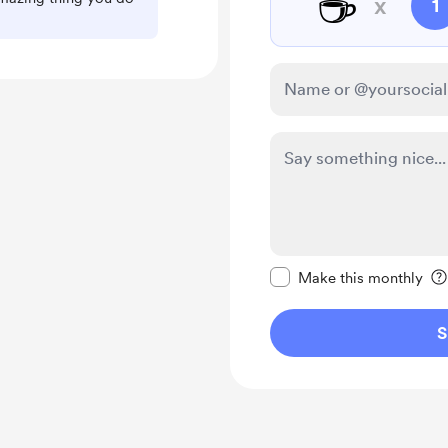
☕
x
1
Make this message pr
Make this monthly
S