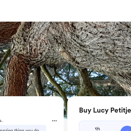
Buy Lucy Petitj
s.
mazing thing you do