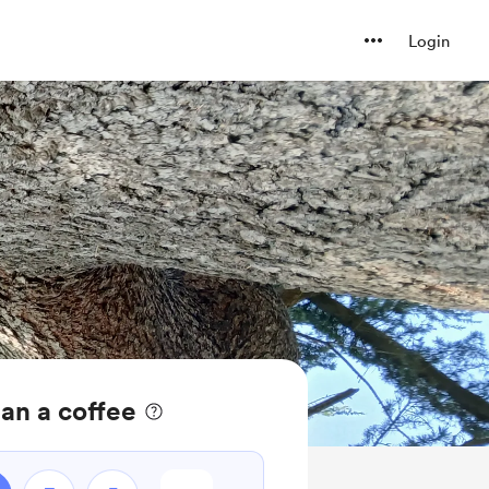
Login
ean a coffee