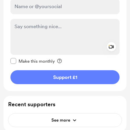
Add a 
Make this message private
Make this monthly
Support £1
Recent supporters
See more