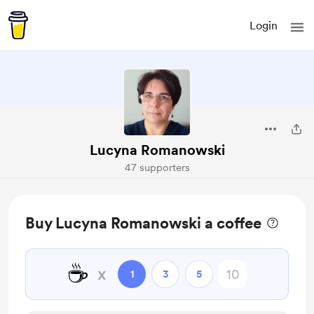
Login
Lucyna Romanowski
47 supporters
Buy Lucyna Romanowski a coffee
☕
x
1
3
5