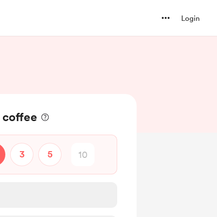
Login
a coffee
3
5