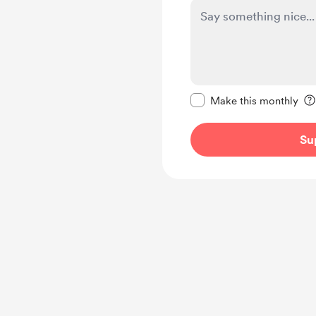
Make this message pr
Make this monthly
Su