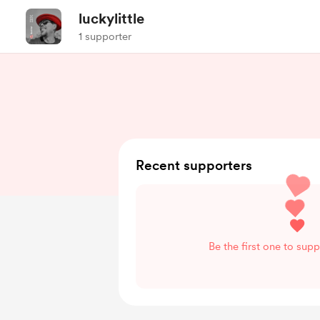
luckylittle
1 supporter
Recent supporters
Be the first one to suppo