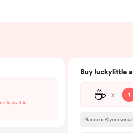
Buy luckylittle 
☕
x
1
rt luckylittle.