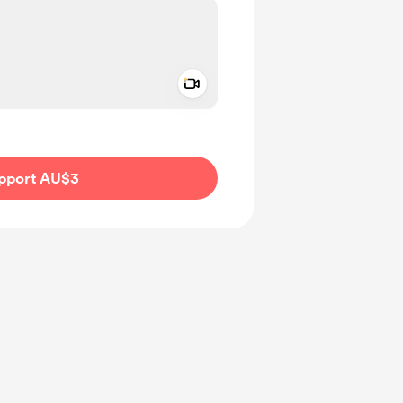
Add a video message
ivate
pport AU$3