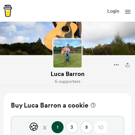
Login
Luca Barron
6 supporters
Buy Luca Barron a cookie
🍪
x
1
3
5