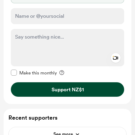
Add a 
Make this message private
Make this monthly
Support NZ$1
Recent supporters
See more