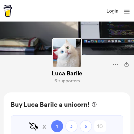
Login
Luca Barile
6 supporters
Buy Luca Barile a unicorn!
🦄
x
1
3
5