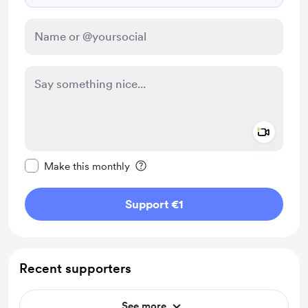
Add a 
Make this message private
Make this monthly
Support €1
Recent supporters
See more