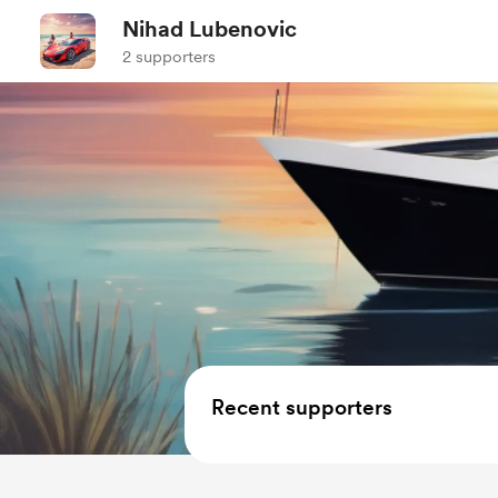
Nihad Lubenovic
2 supporters
Recent supporters