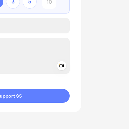
3
5
Add a video message
ivate
upport $5