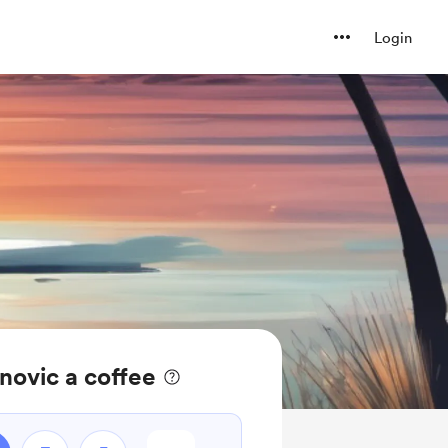
Login
novic a coffee