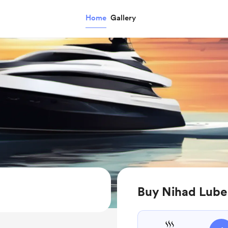
Home
Gallery
Buy Nihad Lube