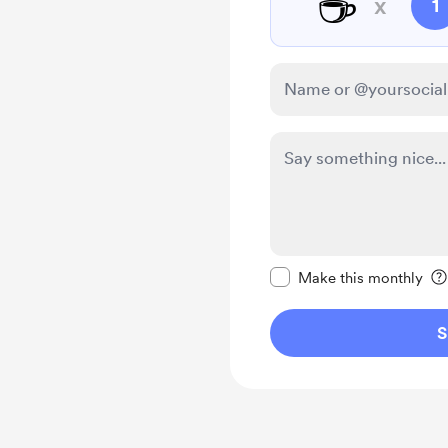
☕
x
1
Make this message pr
Make this monthly
S