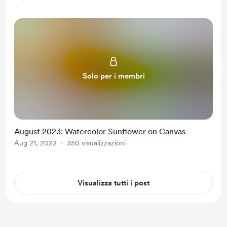
Solo per i membri
August 2023: Watercolor Sunflower on Canvas
Aug 21, 2023
350 visualizzazioni
Visualizza tutti i post