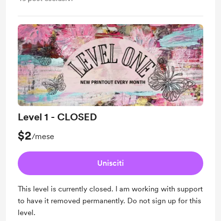
Level 1 - CLOSED
$2
/mese
Unisciti
This level is currently closed. I am working with support
to have it removed permanently. Do not sign up for this
level.