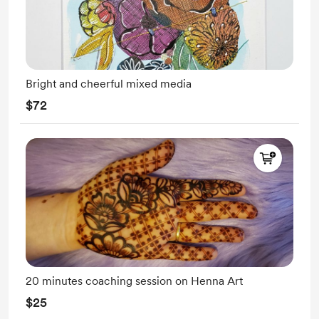
Bright and cheerful mixed media
$72
20 minutes coaching session on Henna Art
$25