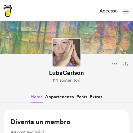
Accesso
LubaCarlson
114 sostenitori
Home
Appartenenza
Posts
Extras
Diventa un membro
49
post esclusivi