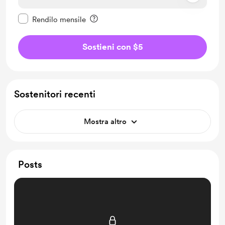
Rendi questo messaggio privato
Rendilo mensile
Sostieni con $5
Sostenitori recenti
Mostra altro
Posts