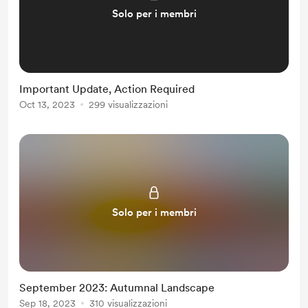
Solo per i membri
Important Update, Action Required
Oct 13, 2023
299 visualizzazioni
Solo per i membri
September 2023: Autumnal Landscape
Sep 18, 2023
310 visualizzazioni