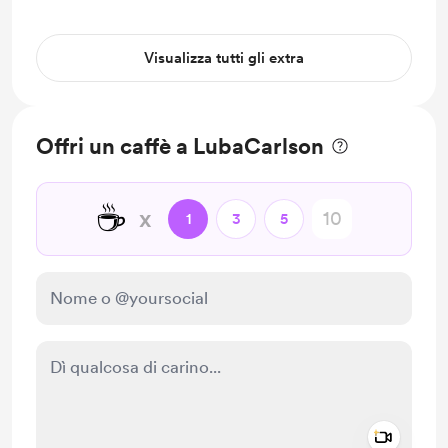
Visualizza tutti gli extra
Offri un caffè a LubaCarlson
☕
x
1
3
5
Add a 