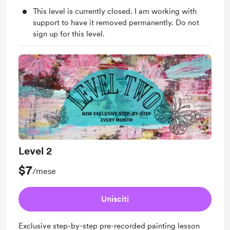
This level is currently closed. I am working with
support to have it removed permanently. Do not
sign up for this level.
Level 2
$7
/mese
Unisciti
Exclusive step-by-step pre-recorded painting lesson