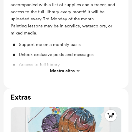
accompanied with a list of supplies and a tracer, and
access to the full library every month! It will be
uploaded every 3rd Monday of the month.
Painting lessons may be in acrylics, watercolors, or
mixed media.
Support me on a monthly basis
Unlock exclusive posts and messages
Access to full library
Mostra altro
Exclusive step-by-step lessons
Extras