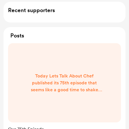
Recent supporters
Posts
Today Lets Talk About Chef
published its 75th episode that
seems like a good time to shake
things up. We no longer want to sell
ads on our show that we don't care
about, we want to make LTAC an
independent podcast and so now
we are going to try this and see how