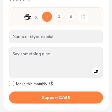
☕
x
1
3
5
Add a 
Make this message private
Make this monthly
Support CA$5