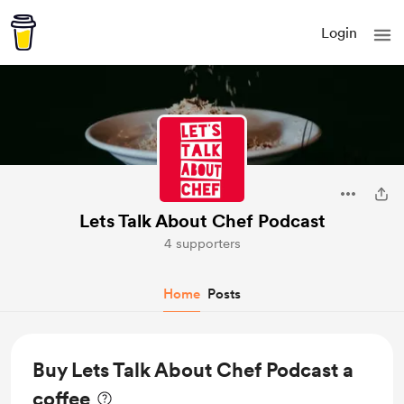
Login
Lets Talk About Chef Podcast
4 supporters
Home
Posts
Buy Lets Talk About Chef Podcast a
coffee