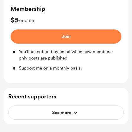
Membership
$5
/month
Join
You’ll be notified by email when new members-
only posts are published.
Support me on a monthly basis.
Recent supporters
See more