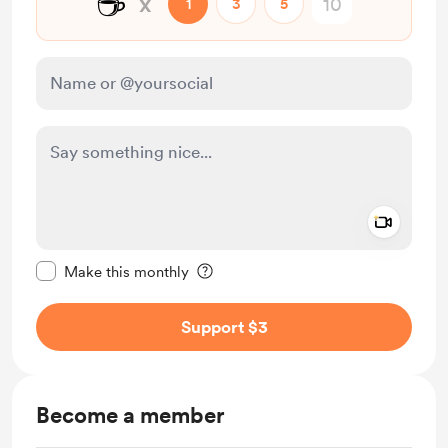
☕
x
1
3
5
Add a 
Make this message private
Make this monthly
Support $3
Become a member