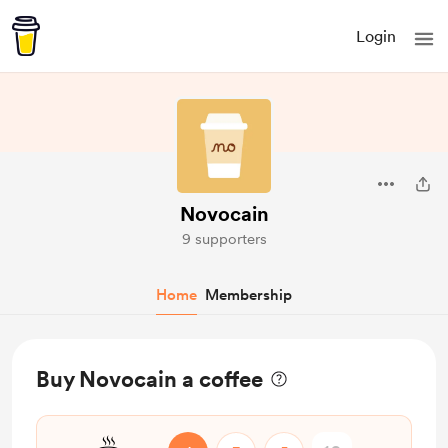
Login
Novocain
9 supporters
Home
Membership
Buy Novocain a coffee