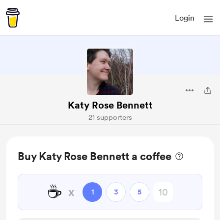
Login
Katy Rose Bennett
21 supporters
Buy Katy Rose Bennett a coffee
☕
x
1
3
5