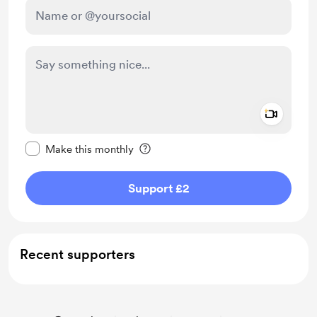
Add a 
Make this message private
Make this monthly
Support £2
Recent supporters