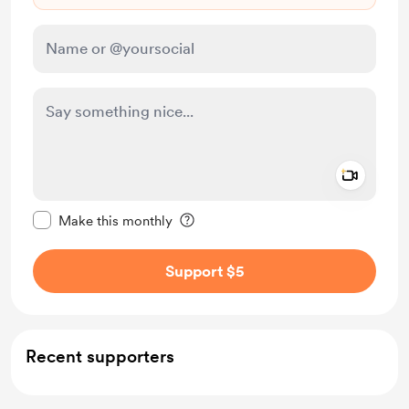
Add a 
Make this message private
Make this monthly
Support $5
Recent supporters