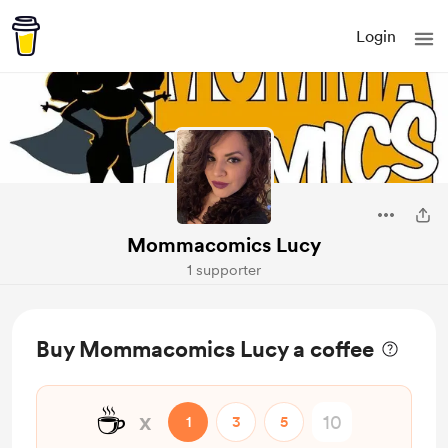
Login
Mommacomics Lucy
1 supporter
Buy Mommacomics Lucy a coffee
☕
x
1
3
5