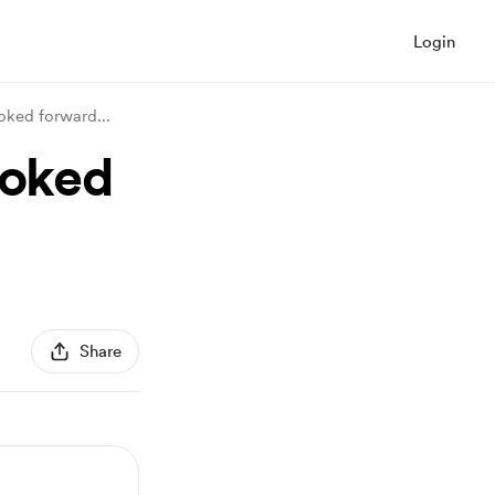
Login
ooked forward
...
ooked
Share