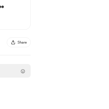
ee
Share