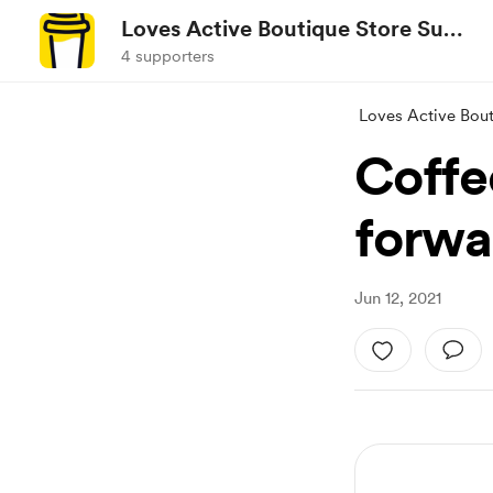
Loves Active Boutique Store Surf
City NC
4 supporters
Loves Active Bout
Coffe
forwar
Jun 12, 2021