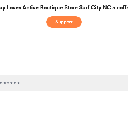
uy Loves Active Boutique Store Surf City NC a coff
Support