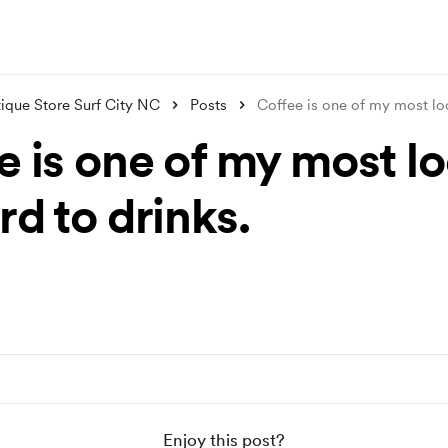
ique Store Surf City NC
Posts
Coffee is one of my most l
e is one of my most l
d to drinks.
Enjoy this post?