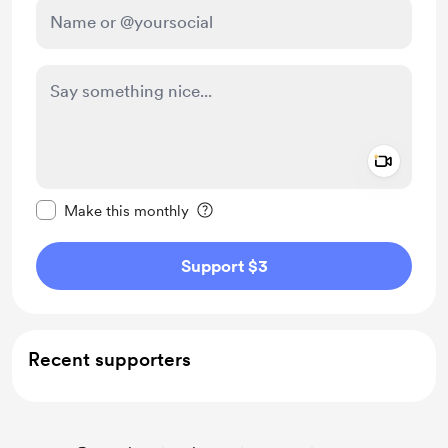
Add a 
Make this message private
Make this monthly
Support $3
Recent supporters