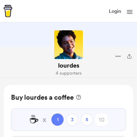
Login
lourdes
4 supporters
Buy lourdes a coffee
☕
x
1
3
5