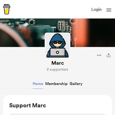
Login
Marc
2 supporters
Home
Membership
Gallery
Support Marc