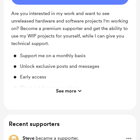
Are you interested in my work and want to see
unreleased hardware and software projects I'm working
on? Become a premium supporter and get the ability to
use my WIP projects for yourself, while I can give you
technical support.
Support me on a monthly basis
Unlock exclusive posts and messages
Early access
Shout out for new members
See more
Access to full library
Behind the scenes
Recent supporters
Steve
became a supporter.