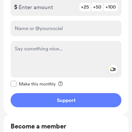
$
+25
+50
+100
Add a 
Make this message private
Make this monthly
Support
Become a member