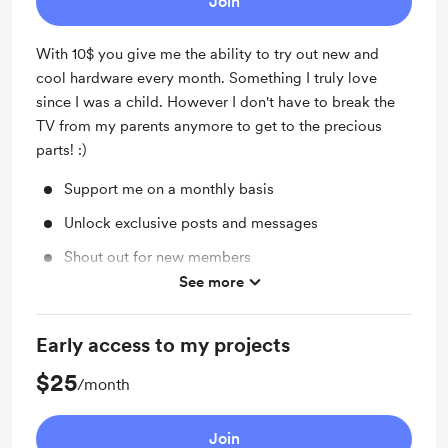
Join
With 10$ you give me the ability to try out new and
cool hardware every month. Something I truly love
since I was a child. However I don't have to break the
TV from my parents anymore to get to the precious
parts! :)
Support me on a monthly basis
Unlock exclusive posts and messages
Shout out for new members
See more
Work in progress updates
Early access to my projects
$25
/month
Join