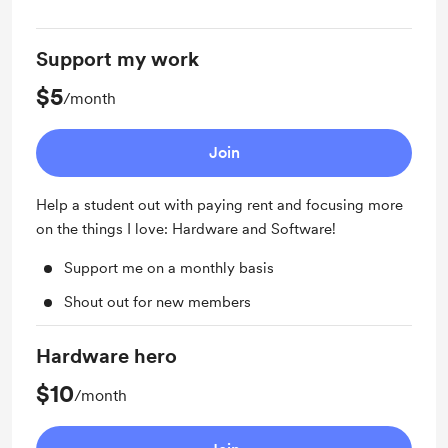
Support my work
$5
/month
Join
Help a student out with paying rent and focusing more
on the things I love: Hardware and Software!
Support me on a monthly basis
Shout out for new members
Hardware hero
$10
/month