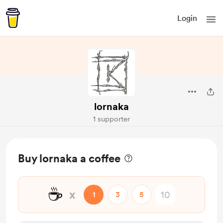
Login
lornaka
1 supporter
Buy lornaka a coffee
☕
x
1
3
5