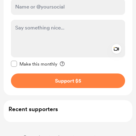
Add a 
Make this message private
Make this monthly
Support $5
Recent supporters