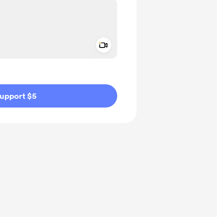
Add a video message
ivate
upport $5