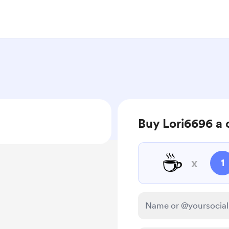
Buy Lori6696 a 
☕
x
1