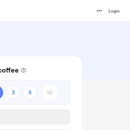
Login
coffee
3
5