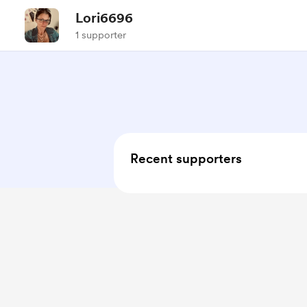
Lori6696
1 supporter
Recent supporters