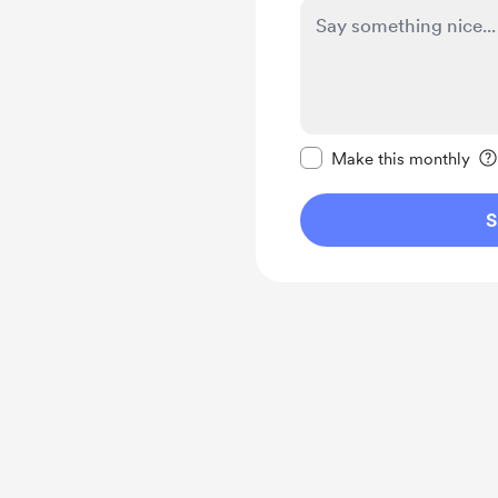
Make this message pr
Make this monthly
S