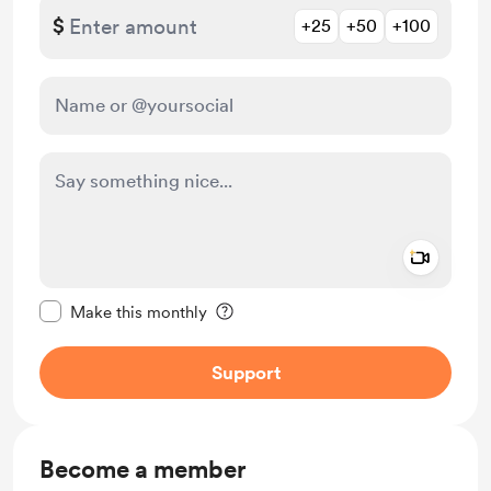
$
+25
+50
+100
Add a 
Make this message private
Make this monthly
Support
Become a member