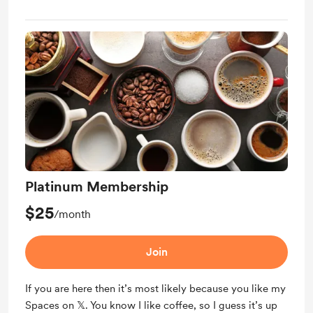
Platinum Membership
$25
/month
Join
If you are here then it’s most likely because you like my
Spaces on 𝕏. You know I like coffee, so I guess it’s up