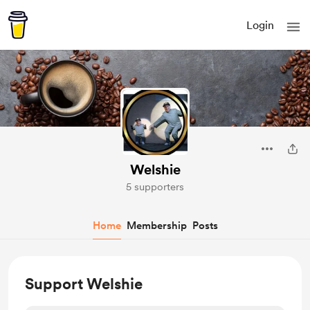
Login
Welshie
5 supporters
Home
Membership
Posts
Support Welshie