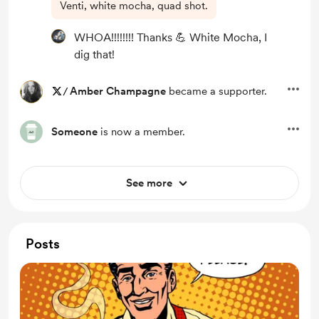
Venti, white mocha, quad shot.
WHOA!!!!!!!! Thanks 💪 White Mocha, I
dig that!
/
Amber Champagne
became a supporter.
Someone
is now a member.
See more
Posts