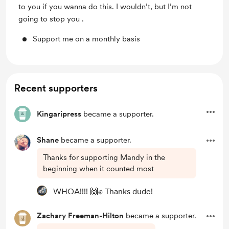
to you if you wanna do this. I wouldn’t, but I’m not
going to stop you .
Support me on a monthly basis
Recent supporters
Kingaripress
became a supporter.
Shane
became a supporter.
Thanks for supporting Mandy in the
beginning when it counted most
WHOA!!!! 🙌✊ Thanks dude!
Zachary Freeman-Hilton
became a supporter.