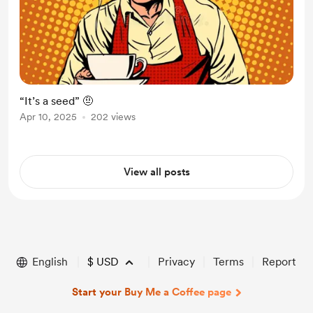
“It’s a seed” 🤨
Apr 10, 2025
202 views
View all posts
English
$
USD
Privacy
Terms
Report
Start your Buy Me a Coffee page