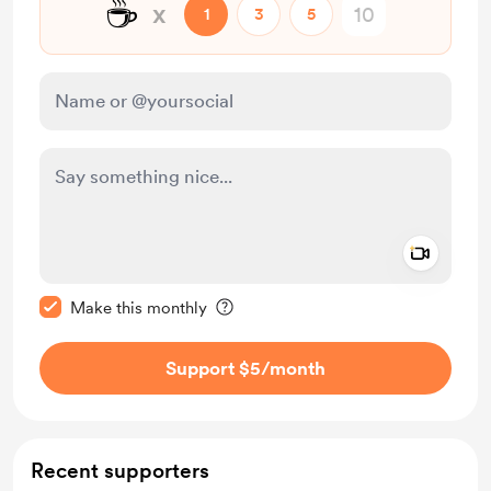
☕
x
1
3
5
Add a 
Make this message private
Make this monthly
Support $5
/month
Recent supporters