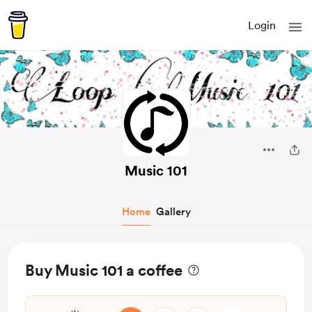
Login
Music 101
Home
Gallery
Buy Music 101 a coffee