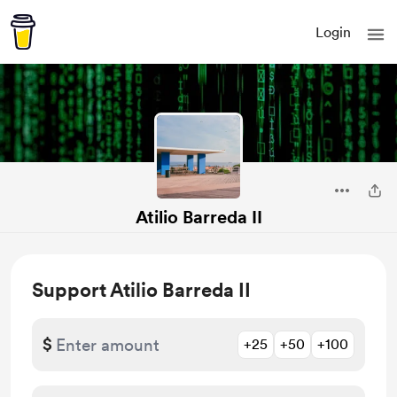
Login
Atilio Barreda II
Support Atilio Barreda II
$
+25
+50
+100