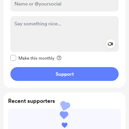
Add a 
Make this message private
Make this monthly
Support
Recent supporters