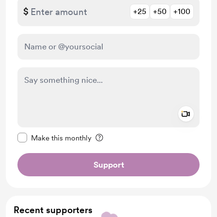
$
+25
+50
+100
Add a 
Make this message private
Make this monthly
Support
Recent supporters