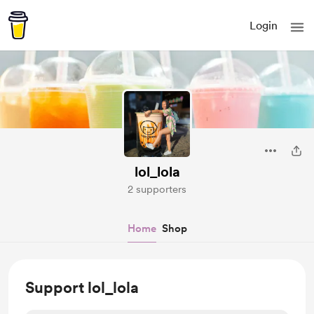
Login
lol_lola
2 supporters
Home
Shop
Support lol_lola