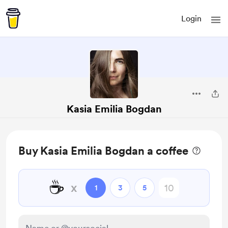
Login
Kasia Emilia Bogdan
Buy Kasia Emilia Bogdan a coffee
☕
x
1
3
5