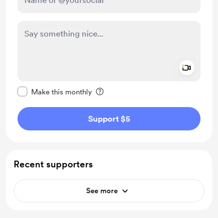
Add a 
Make this message private
Make this monthly
Support $5
Recent supporters
See more