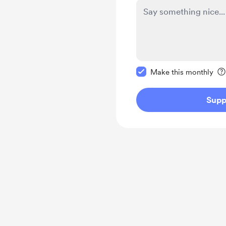
Make this message pr
Make this monthly
Supp