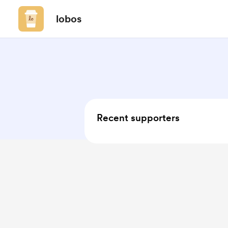
lobos
Recent supporters