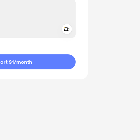
Add a video message
ivate
ort $1
/month