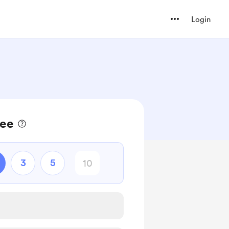
Login
fee
3
5