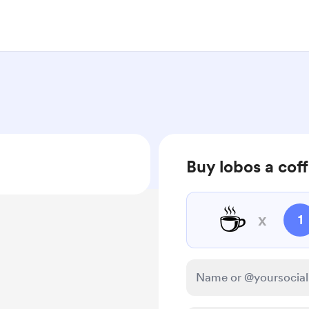
Buy lobos a cof
☕
x
1