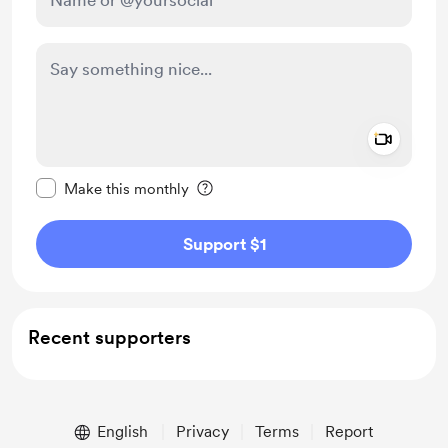
Add a 
Make this message private
Make this monthly
Support $1
Recent supporters
English
Privacy
Terms
Report