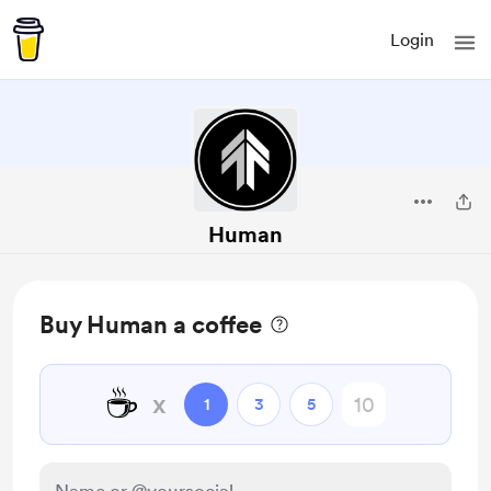
Login
Human
Buy Human a coffee
☕
x
1
3
5