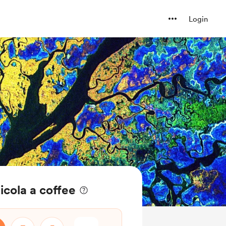
Login
icola a coffee