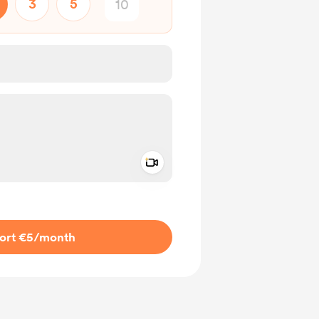
3
5
Add a video message
ivate
ort €5
/month