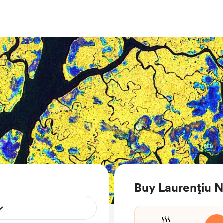
Buy Laurențiu N