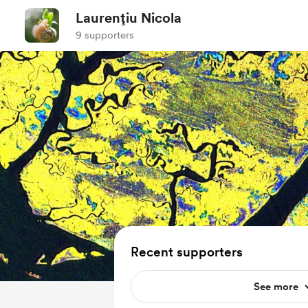
Laurențiu Nicola
9 supporters
Recent supporters
See more