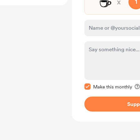
☕
x
1
Make this message pr
Make this monthly
Supp