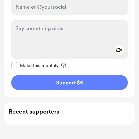
Add a 
Make this message private
Make this monthly
Support $5
Recent supporters