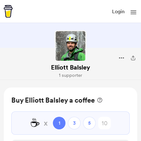
Login
Elliott Balsley
1 supporter
Buy Elliott Balsley a coffee
☕
x
1
3
5