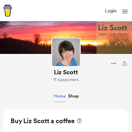
Login
Liz Scott
11 supporters
Home
Shop
Buy Liz Scott a coffee