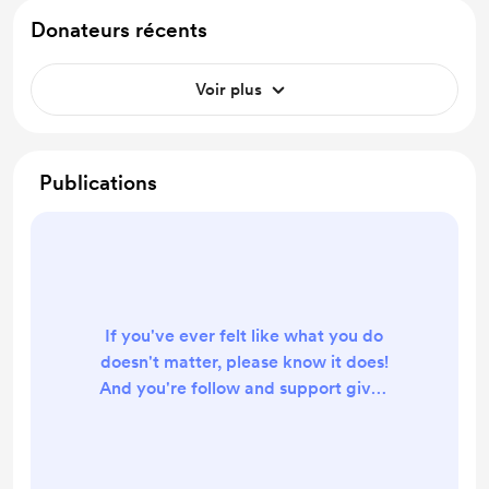
Donateurs récents
Voir plus
Publications
If you've ever felt like what you do
doesn't matter, please know it does!
And you're follow and support gives
me such a boost. Massive thank you!
XOXO, Lizbeth