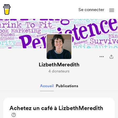
Se connecter
LizbethMeredith
4 donateurs
Accueil
Publications
Achetez un café à LizbethMeredith