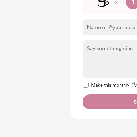
☕
x
1
Make this message pr
Make this monthly
S