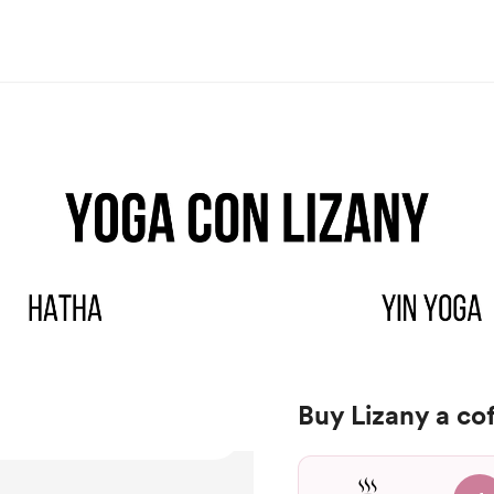
Buy Lizany a co