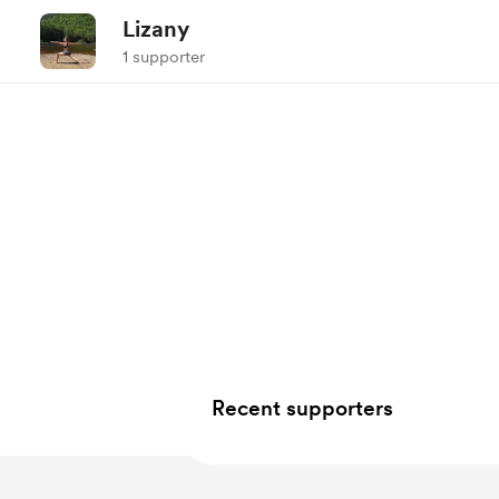
Lizany
1 supporter
Recent supporters