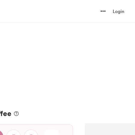
Login
ffee