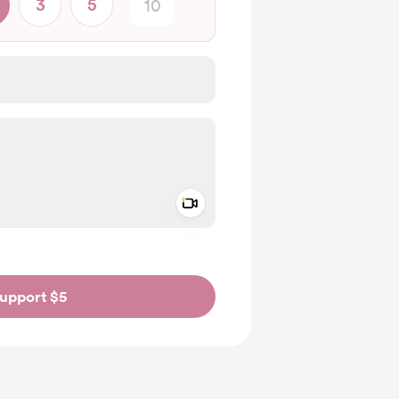
3
5
Add a video message
ivate
upport $5