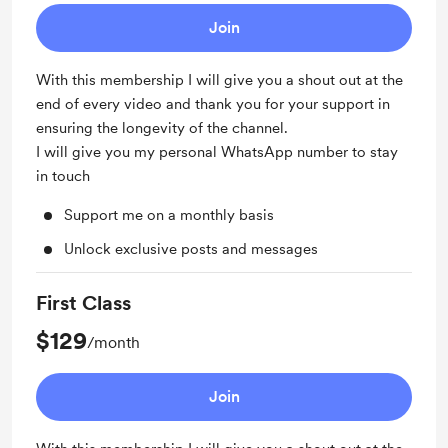
Join
With this membership I will give you a shout out at the
end of every video and thank you for your support in
ensuring the longevity of the channel.
I will give you my personal WhatsApp number to stay
in touch
Support me on a monthly basis
Unlock exclusive posts and messages
First Class
$129
/month
Join