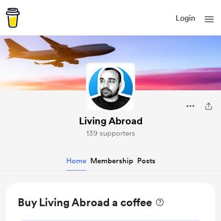
Login
Living Abroad
139 supporters
Home
Membership
Posts
Buy Living Abroad a coffee