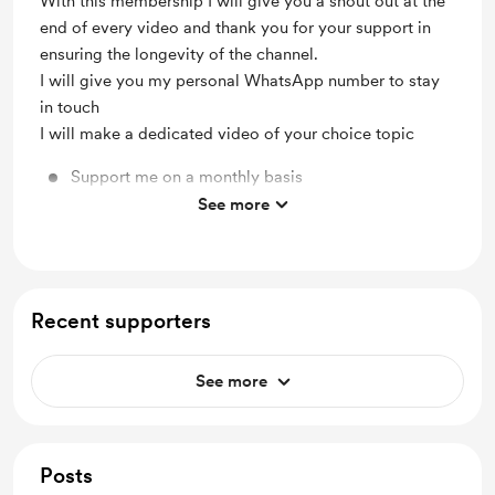
With this membership I will give you a shout out at the
end of every video and thank you for your support in
ensuring the longevity of the channel.
I will give you my personal WhatsApp number to stay
in touch
I will make a dedicated video of your choice topic
Support me on a monthly basis
See more
Unlock exclusive posts and messages
Recent supporters
See more
Posts