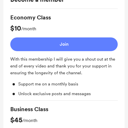
Economy Class
$10
/month
Join
With this membership I will give you a shout out at the
end of every video and thank you for your support in
ensuring the longevity of the channel.
Support me on a monthly basis
Unlock exclusive posts and messages
Business Class
$45
/month