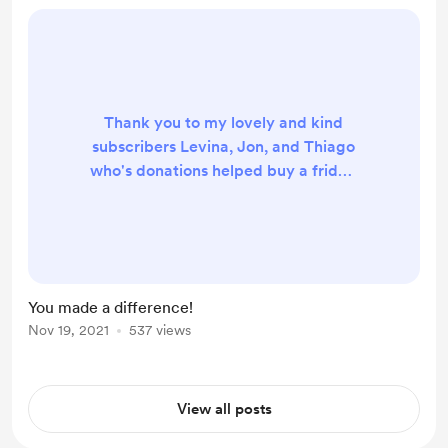
Thank you to my lovely and kind
subscribers Levina, Jon, and Thiago
who's donations helped buy a fridge
for a group of seniors in need! Video
will be posted on Wednesday
November 24. Thank you once
again!
You made a difference!
Nov 19, 2021
537 views
View all posts