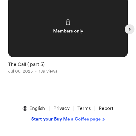
Members only
The Call ( part 5)
T
Jul 06, 2025
189 views
J
Item
1
English
Privacy
Terms
Report
of
5
Start your Buy Me a Coffee page