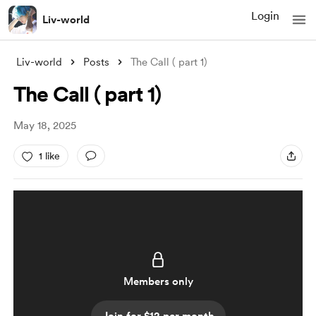
Login
Liv-world
Liv-world
Posts
The Call ( part 1)
The Call ( part 1)
May 18, 2025
1 like
Members only