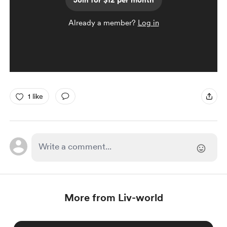
Join for $12 per month
Already a member?
Log in
1 like
More from Liv-world