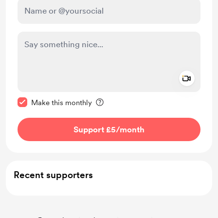
Add a 
Make this message private
Make this monthly
Support £5
/month
Recent supporters