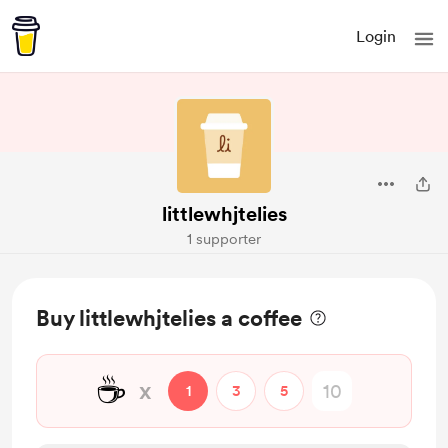
Login
littlewhjtelies
1 supporter
Buy littlewhjtelies a coffee
☕
x
1
3
5