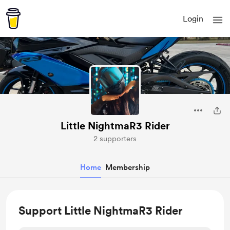
Login
Little NightmaR3 Rider
2 supporters
Home
Membership
Support Little NightmaR3 Rider