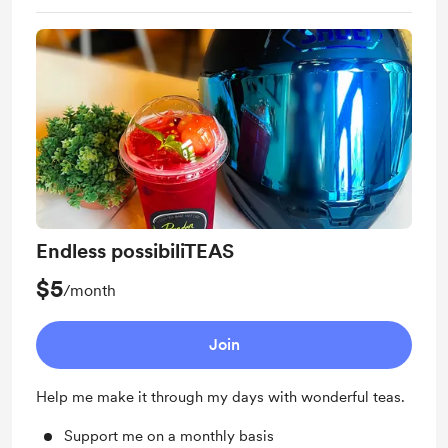
Endless possibiliTEAS
$5
/month
Join
Help me make it through my days with wonderful teas.
Support me on a monthly basis