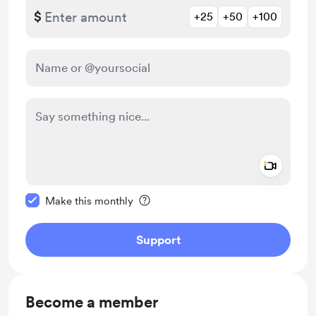
$
+25
+50
+100
Add a 
Make this message private
Make this monthly
Support
Become a member