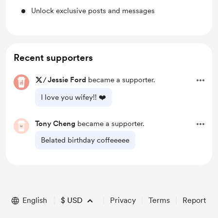
Unlock exclusive posts and messages
Recent supporters
/
Jessie Ford
became a supporter.
I love you wifey!! ❤️
Tony Cheng
became a supporter.
Belated birthday coffeeeee
English
$
USD
Privacy
Terms
Report