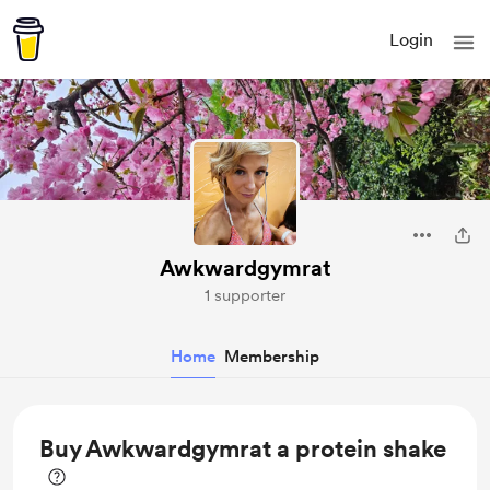
Login
Awkwardgymrat
1 supporter
Home
Membership
Buy Awkwardgymrat a protein shake