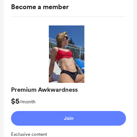
Become a member
Premium Awkwardness
$5
/month
Join
Exclusive content