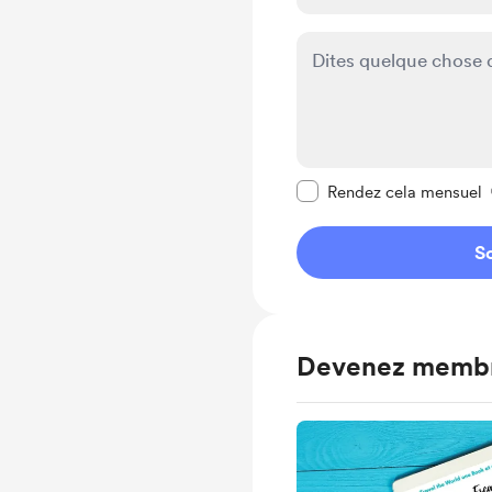
Rendre ce message pr
Rendez cela mensuel
So
Devenez memb