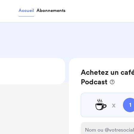
Accueil
Abonnements
Achetez un café
Podcast
☕
x
1