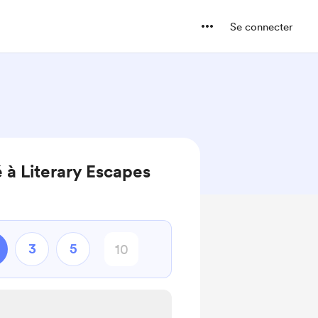
Se connecter
 à Literary Escapes
3
5