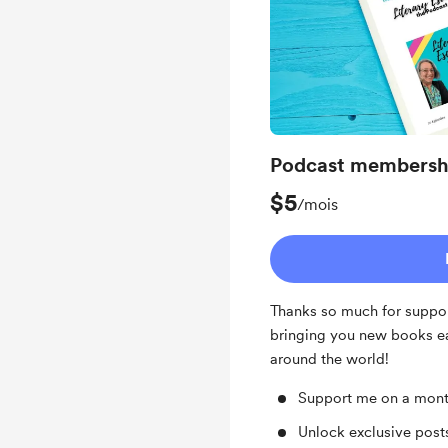
Podcast membersh
$5
/mois
Thanks so much for suppor
bringing you new books e
around the world!
Support me on a mont
Unlock exclusive pos