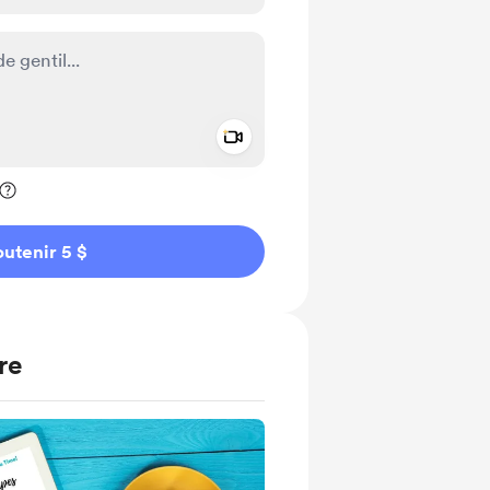
Add a video message
ivé
utenir 5 $
re