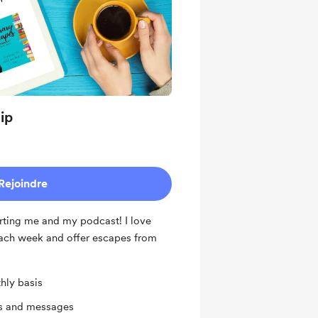
ip
Rejoindre
ting me and my podcast! I love
ach week and offer escapes from
hly basis
ts and messages