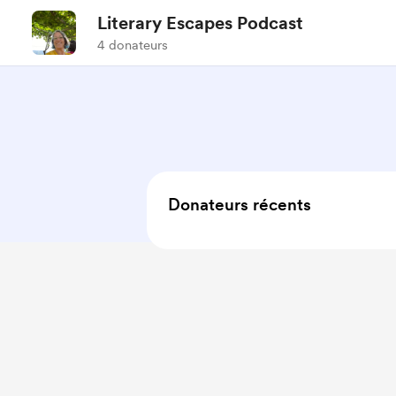
Literary Escapes Podcast
4 donateurs
Donateurs récents