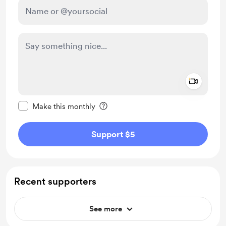
Add a 
Make this message private
Make this monthly
Support $5
Recent supporters
See more