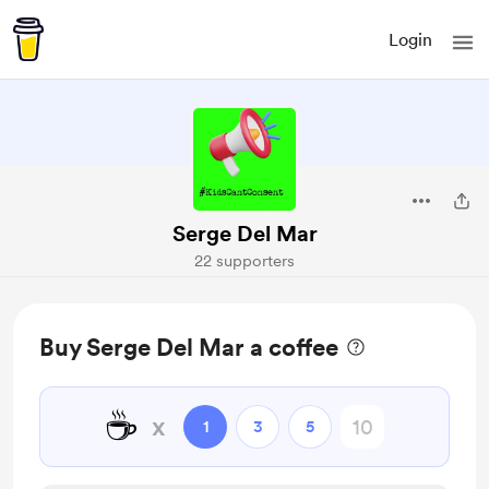
Login
Serge Del Mar
22 supporters
Buy Serge Del Mar a coffee
☕
x
1
3
5