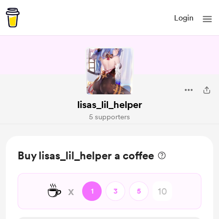
Login
lisas_lil_helper
5 supporters
Buy lisas_lil_helper a coffee
☕
x
1
3
5