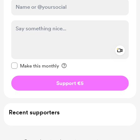
Add a 
Make this message private
Make this monthly
Support €5
Recent supporters