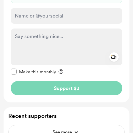
Add a 
Make this message private
Make this monthly
Support $3
Recent supporters
See more