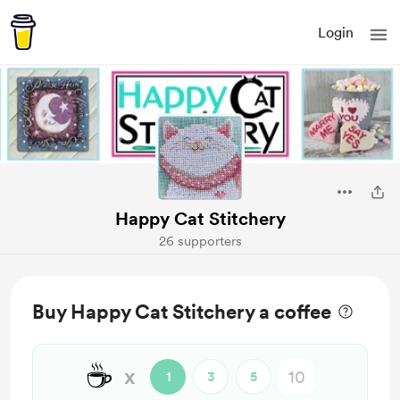
Login
Happy Cat Stitchery
26 supporters
Buy Happy Cat Stitchery a coffee
☕
x
1
3
5