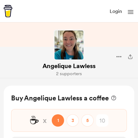
Login
Angelique Lawless
2 supporters
Buy Angelique Lawless a coffee
☕
x
1
3
5