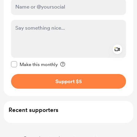
Add a 
Make this message private
Make this monthly
Support $5
Recent supporters