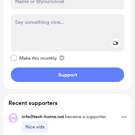
Add a 
Make this message private
Make this monthly
Support
Recent supporters
info@tech-home.net
became a supporter.
Nice vids