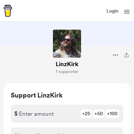
Login
LinzKirk
1 supporter
Support LinzKirk
$
+25
+50
+100