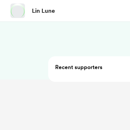
Lin Lune
Recent supporters