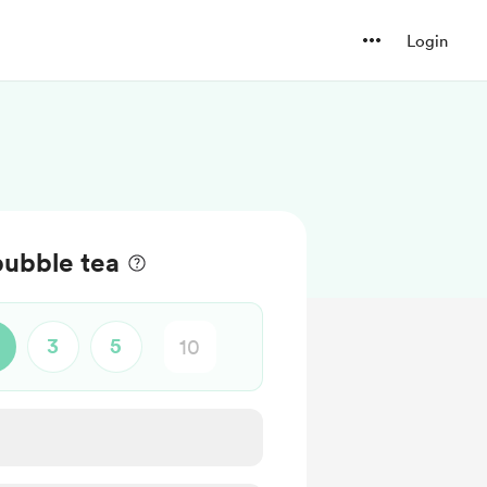
Login
bubble tea
3
5