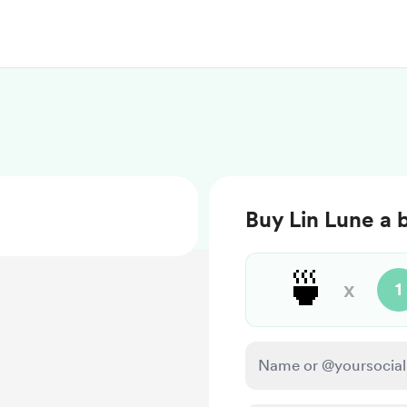
Buy Lin Lune a 
🍵
x
1