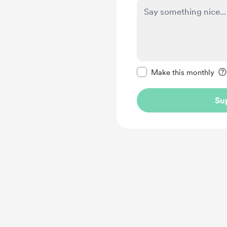
Make this message pr
Make this monthly
Su