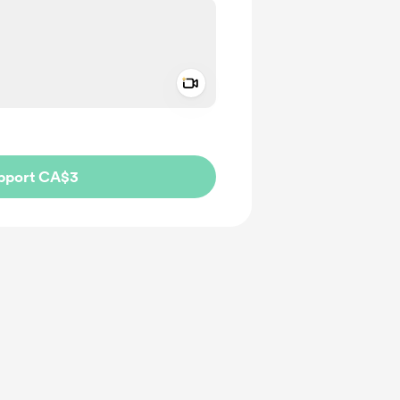
Add a video message
ivate
pport CA$3