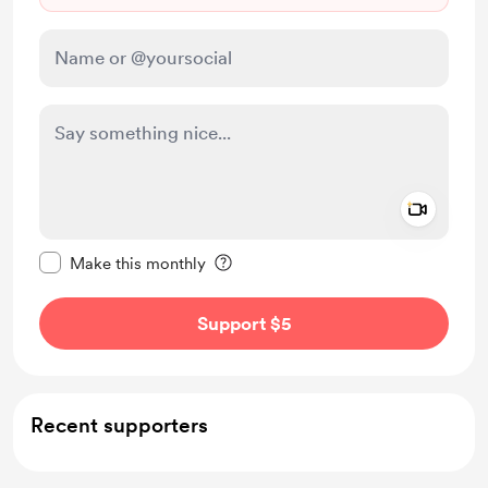
Add a 
Make this message private
Make this monthly
Support $5
Recent supporters