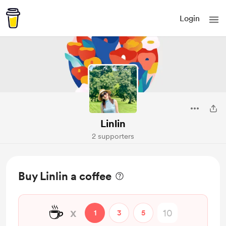
Login
Linlin
2 supporters
Buy Linlin a coffee
☕
x
1
3
5