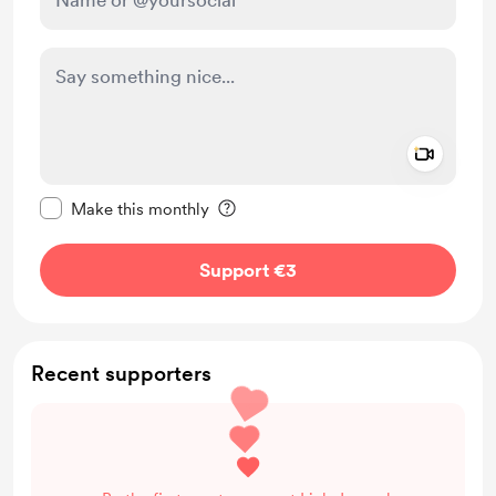
Add a 
Make this message private
Make this monthly
Support €3
Recent supporters