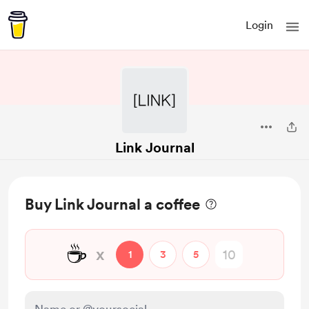
Login
Link Journal
Buy Link Journal a coffee
☕
x
1
3
5