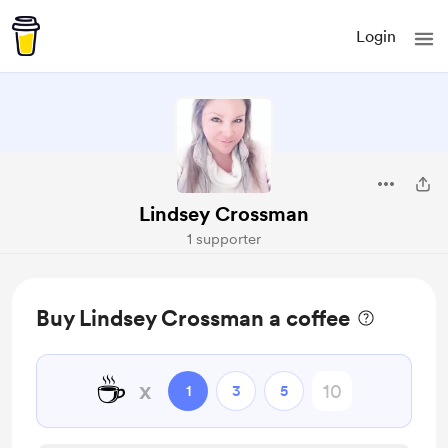
Login
Lindsey Crossman
1 supporter
Buy Lindsey Crossman a coffee
☕
x
1
3
5