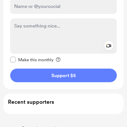
Add a 
Make this message private
Make this monthly
Support $5
Recent supporters