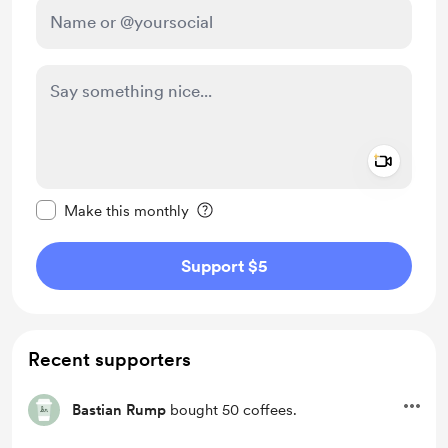
Add a 
Make this message private
Make this monthly
Support $5
Recent supporters
Bastian Rump
bought 50 coffees.