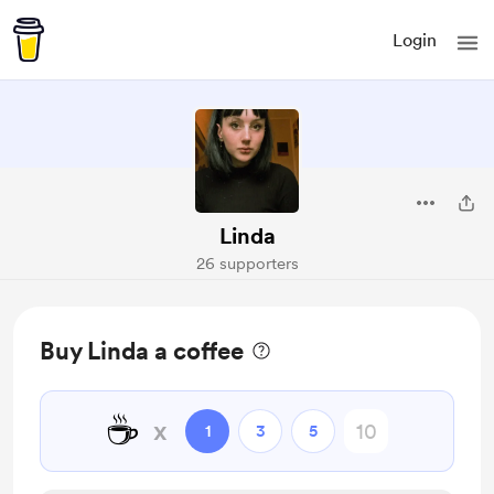
Login
Linda
26 supporters
Buy Linda a coffee
☕
x
1
3
5