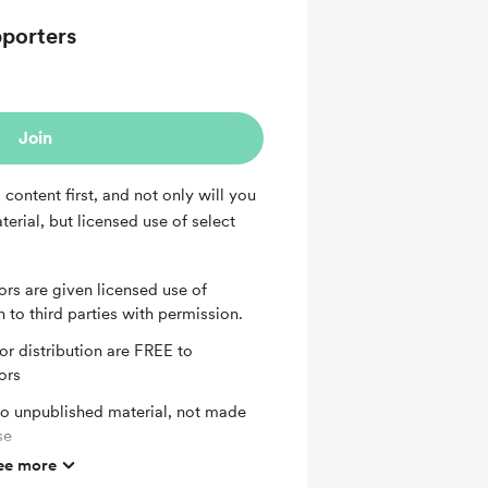
porters
Join
content first, and not only will you
erial, but licensed use of select
s are given licensed use of
n to third parties with permission.
or distribution are FREE to
ors
to unpublished material, not made
se
ee more
o Q and A's available to Diamond