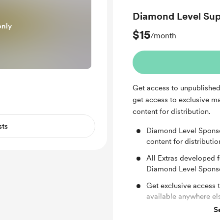
Diamond Level Sup
only
$15
/month
Get access to unpublished 
get access to exclusive mat
content for distribution.
sts
Diamond Level Sponsor
content for distributio
All Extras developed f
Diamond Level Spons
Get exclusive access 
available anywhere el
S
Private one hour vide