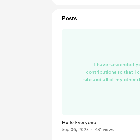
Posts
I have suspended y
contributions so that I 
site and all of my other d
under one digital 'roof
completed, you will be 
change and will have th
resume or cancel. I a
patronage and look fo
Hello Everyone!
able to continue supplyi
Sep 06, 2023
431 views
crafted content th
entertaining and u