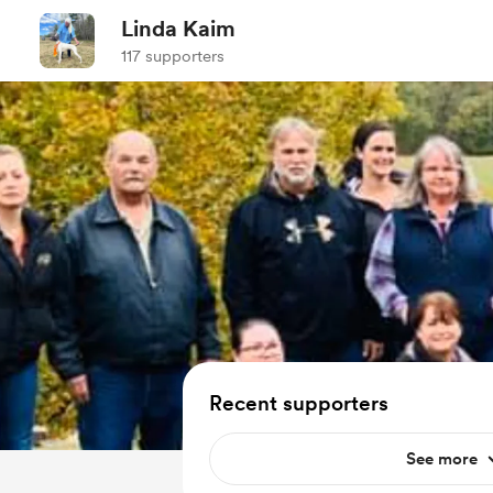
Linda Kaim
117 supporters
Recent supporters
See more