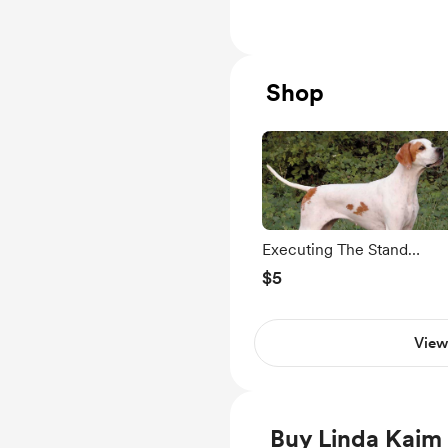
Level Members only
Shop
Executing The Stand
Exercise
$5
View
Buy Linda Kaim 