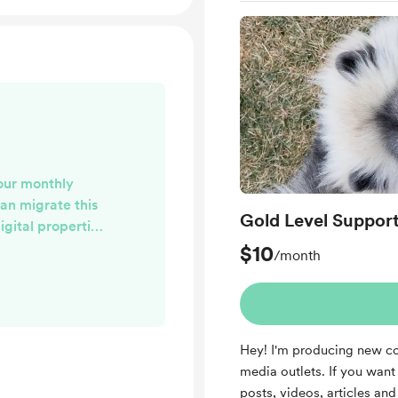
our monthly
can migrate this
Gold Level Suppor
igital properties
'. Once that is
$10
/month
notified of the
e opportunity to
ppreciate your
rward to being
Hey! I'm producing new co
ng you with well-
media outlets. If you want t
at you find
posts, videos, articles a
seful!...