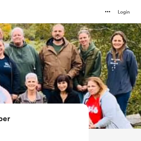
Login
ber