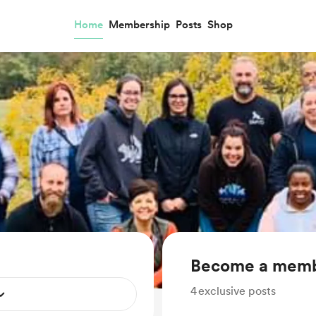
Home
Membership
Posts
Shop
Become a mem
4
exclusive posts