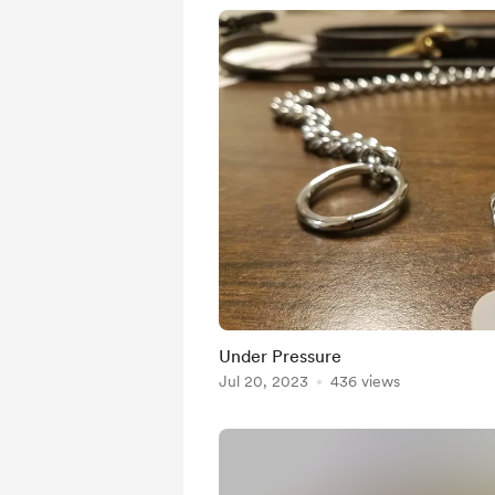
Under Pressure
Jul 20, 2023
436 views