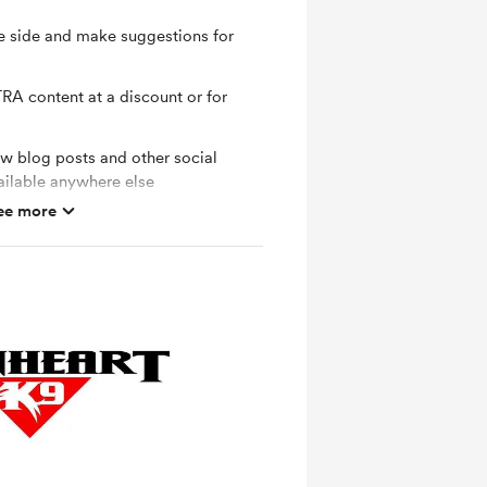
e side and make suggestions for
RA content at a discount or for
ew blog posts and other social
ailable anywhere else
ee more
 sessions to answer YOUR