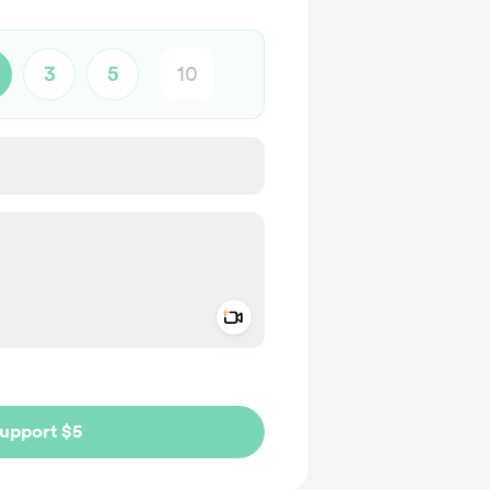
3
5
Add a video message
ivate
upport $5