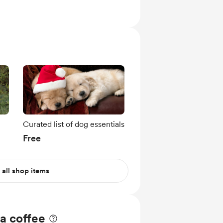
Curated list of dog essentials
Free
 all shop items
a coffee