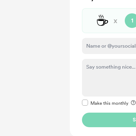
☕
x
1
Make this message pr
Make this monthly
S