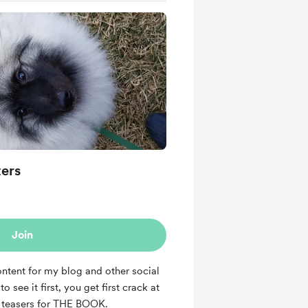
ters
Join
ntent for my blog and other social
o see it first, you get first crack at
nd teasers for THE BOOK.