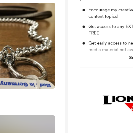
Encourage my creativ
content topics!
Get access to any EXT
FREE
Get early access to n
media material not av
S
Monthly LIVE Q and A
questions!