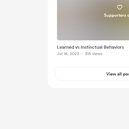
Supporters 
Learned vs Instinctual Behaviors
Jul 18, 2023
315 views
View all po