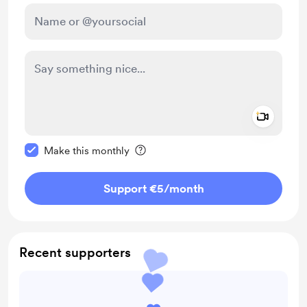
Add a 
Make this message private
Make this monthly
Support €5
/month
Recent supporters