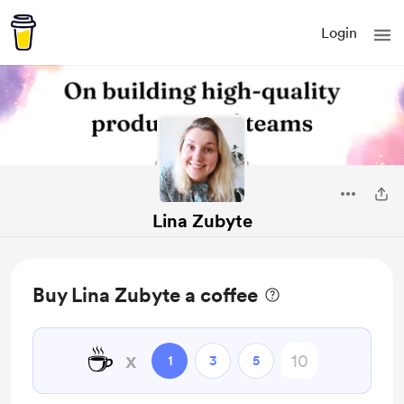
Login
Lina Zubyte
Buy Lina Zubyte a coffee
☕
x
1
3
5