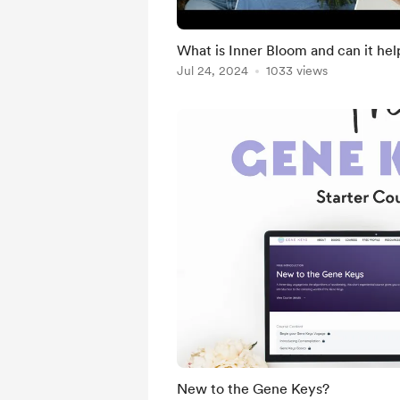
What is Inner Bloom and can it he
Jul 24, 2024
1033 views
New to the Gene Keys?