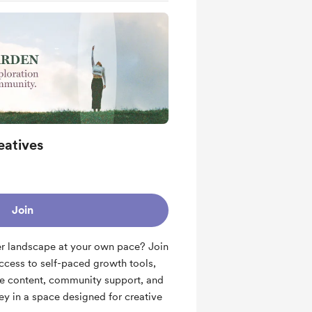
eatives
Join
er landscape at your own pace? Join
cess to self-paced growth tools,
ve content, community support, and
ey in a space designed for creative