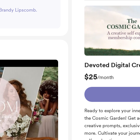
t Brandy Lipscomb.
Devoted Digital Cr
$25
/month
Ready to explore your inn
the Cosmic Garden! Get ac
creative prompts, exclusi
more. Cultivate your journ