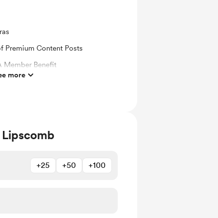
ras
 of Premium Content Posts
 Member Benefit
ee more
 email when new members-only posts
 Lipscomb
+25
+50
+100