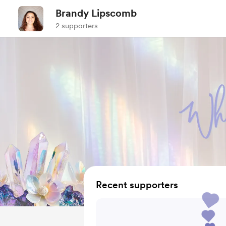
Brandy Lipscomb
2 supporters
Recent supporters