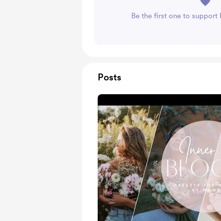
Be the first one to suppor
Posts