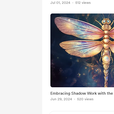
Jul 01, 2024
512 views
Embracing Shadow Work with the
Jun 29, 2024
520 views