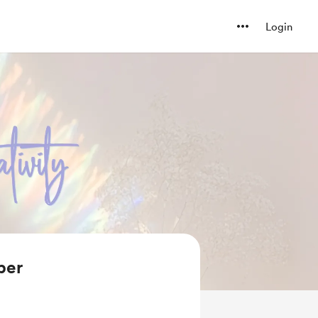
Login
ber