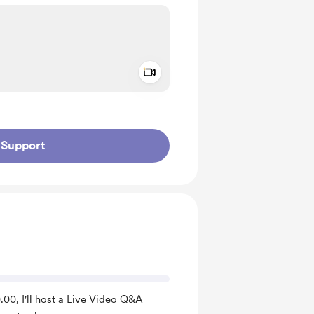
Add a video message
ivate
Support
00, I'll host a Live Video Q&A