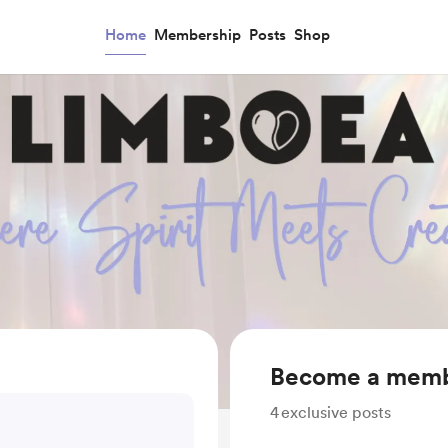
Home
Membership
Posts
Shop
Become a mem
4
exclusive posts