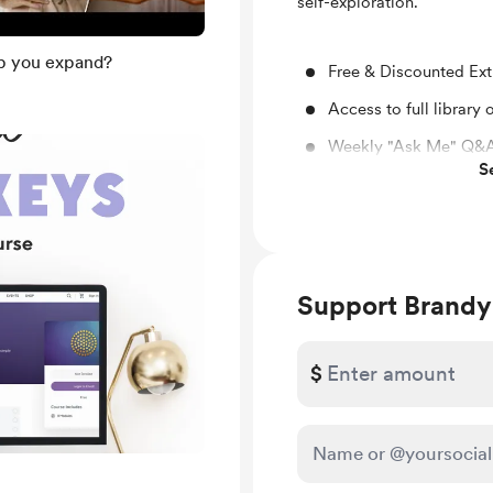
self-exploration.
lp you expand?
Free & Discounted Ext
Access to full library
Weekly "Ask Me" Q&A
S
Behind the scenes
You’ll be notified by
are published.
Support Brandy
$