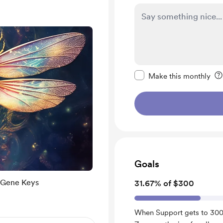
Make this message pr
Make this monthly
Goals
 Gene Keys
31.67% of $300
When Support gets to 300.